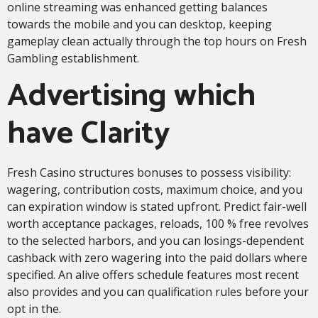
online streaming was enhanced getting balances
towards the mobile and you can desktop, keeping
gameplay clean actually through the top hours on Fresh
Gambling establishment.
Advertising which
have Clarity
Fresh Casino structures bonuses to possess visibility:
wagering, contribution costs, maximum choice, and you
can expiration window is stated upfront. Predict fair-well
worth acceptance packages, reloads, 100 % free revolves
to the selected harbors, and you can losings-dependent
cashback with zero wagering into the paid dollars where
specified. An alive offers schedule features most recent
also provides and you can qualification rules before your
opt in the.