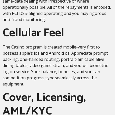
same-date dealing with irrespective of where
operationally possible. All of the repayments is encoded,
with PCI DSS-aligned operating and you may rigorous
anti-fraud monitoring.
Cellular Feel
The Casino program is created mobile-very first to
possess apple’s ios and Android os. Appreciate prompt
packing, one-handed routing, portrait-amicable alive
dining tables, video game strain, and you will biometric
log on service. Your balance, bonuses, and you can
competition progress sync seamlessly across the
equipment.
Cover, Licensing,
AML/KYC