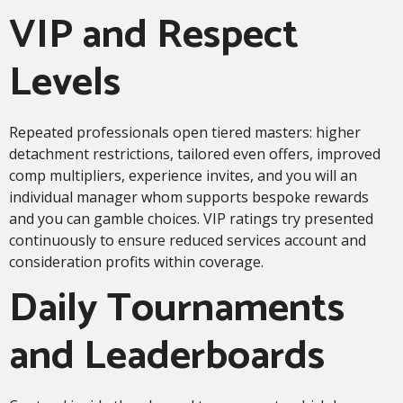
VIP and Respect
Levels
Repeated professionals open tiered masters: higher
detachment restrictions, tailored even offers, improved
comp multipliers, experience invites, and you will an
individual manager whom supports bespoke rewards
and you can gamble choices. VIP ratings try presented
continuously to ensure reduced services account and
consideration profits within coverage.
Daily Tournaments
and Leaderboards