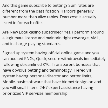
And this game subscribe to betting? Sum rates are
different from the classification. Harbors generally
number more than alive tables. Exact cost is actually
listed in for each offer.
Are New Local casino subscribed? Yes. I perform around
a legitimate license and maintain tight coverage, AML,
and in charge playing standards.
Signed up system having official online game and you
can audited RNGs, Quick, secure withdrawals immediately
following streamlined KYC, Transparent bonuses that
have obvious betting and terminology, Tiered VIP
system having personal director and better limits,
Mobile-basic software that have biometric sign on and
you will small filters, 24/7 expert assistance having
prioritized VIP services membership