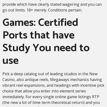
provide which have clearly stated wagering and you can
go out limits. 18+ merely. Conditions pertain.
Games: Certified
Ports that have
Study You need to
use
Pick a-deep catalog out of leading studios in the New
Casino, also antique reels, Megaways mechanics having
vibrant reel expansions, and headings with incentive pick
choice that allow you enter into element series
immediately. For every single online game listings RTP
(the new a lot of time-term theoretical return) and you