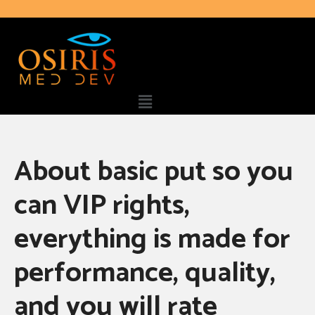
About basic put so you
can VIP rights,
everything is made for
performance, quality,
and you will rate