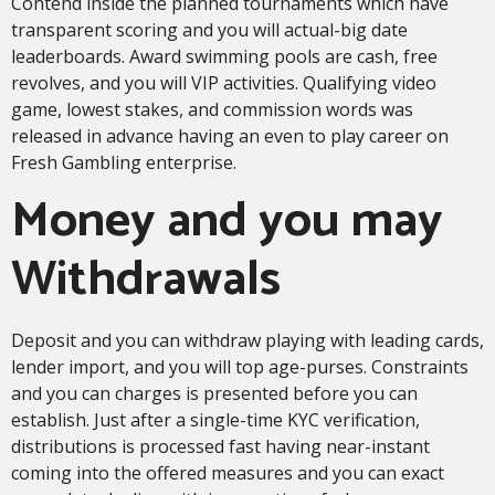
Contend inside the planned tournaments which have
transparent scoring and you will actual-big date
leaderboards. Award swimming pools are cash, free
revolves, and you will VIP activities. Qualifying video
game, lowest stakes, and commission words was
released in advance having an even to play career on
Fresh Gambling enterprise.
Money and you may
Withdrawals
Deposit and you can withdraw playing with leading cards,
lender import, and you will top age-purses. Constraints
and you can charges is presented before you can
establish. Just after a single-time KYC verification,
distributions is processed fast having near-instant
coming into the offered measures and you can exact