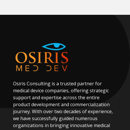
Osiris
Consulting
is
a
trusted
partner
for
medical
device
companies,
offering
strategic
support
and
expertise
across
the
entire
product
development
and
commercialization
journey.
With
over
two
decades
of
experience,
we
have
successfully
guided
numerous
organizations
in
bringing
innovative
medical