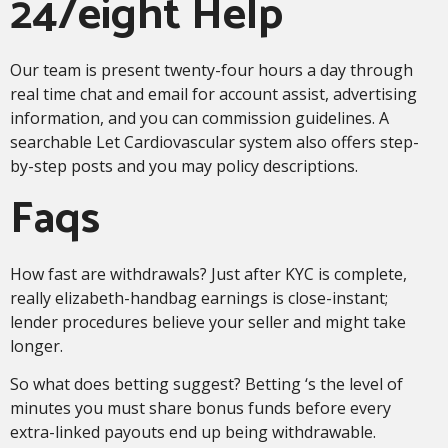
24/eight Help
Our team is present twenty-four hours a day through
real time chat and email for account assist, advertising
information, and you can commission guidelines. A
searchable Let Cardiovascular system also offers step-
by-step posts and you may policy descriptions.
Faqs
How fast are withdrawals? Just after KYC is complete,
really elizabeth-handbag earnings is close-instant;
lender procedures believe your seller and might take
longer.
So what does betting suggest? Betting ‘s the level of
minutes you must share bonus funds before every
extra-linked payouts end up being withdrawable.