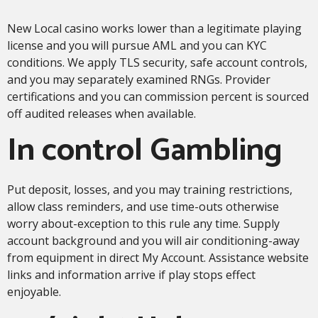
New Local casino works lower than a legitimate playing
license and you will pursue AML and you can KYC
conditions. We apply TLS security, safe account controls,
and you may separately examined RNGs. Provider
certifications and you can commission percent is sourced
off audited releases when available.
In control Gambling
Put deposit, losses, and you may training restrictions,
allow class reminders, and use time-outs otherwise
worry about-exception to this rule any time. Supply
account background and you will air conditioning-away
from equipment in direct My Account. Assistance website
links and information arrive if play stops effect
enjoyable.