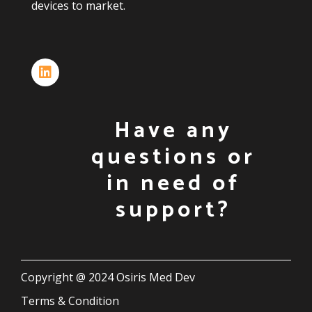
devices
to
market.
Have any
questions or
in need of
support?
Copyright @ 2024 Osiris Med Dev
Terms & Condition