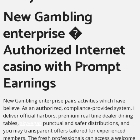
New Gambling
enterprise �
Authorized Internet
casino with Prompt
Earnings
New Gambling enterprise pairs activities which have
believe. As an authorized, compliance-provided system, i
deliver official harbors, premium real time dealer dining
tables,
skyvegas
punctual and safer distributions, and
you may transparent offers tailored for experienced
members. The fresh professionals can access a welcome