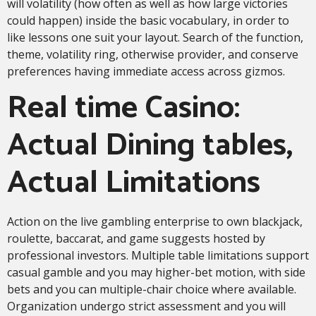
will volatility (how often as well as how large victories
could happen) inside the basic vocabulary, in order to
like lessons one suit your layout. Search of the function,
theme, volatility ring, otherwise provider, and conserve
preferences having immediate access across gizmos.
Real time Casino:
Actual Dining tables,
Actual Limitations
Action on the live gambling enterprise to own blackjack,
roulette, baccarat, and game suggests hosted by
professional investors. Multiple table limitations support
casual gamble and you may higher-bet motion, with side
bets and you can multiple-chair choice where available.
Organization undergo strict assessment and you will