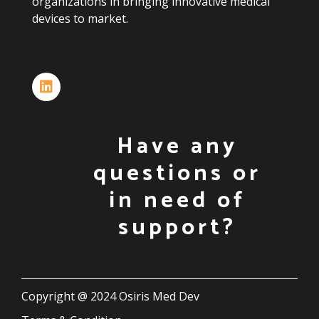
organizations
in
bringing
innovative
medical
devices
to
market.
Have any
questions or
in need of
support?
Copyright @ 2024 Osiris Med Dev