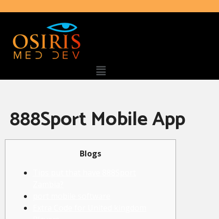
888Sport Mobile App
Blogs
Tips put that have 888Sport
Zambia?
port mobile software
Extra Code for United kingdom