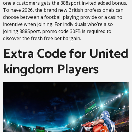
one a customers gets the 888sport invited added bonus.
To have 2026, the brand new British professionals can
choose between a football playing provide or a casino
incentive when joining. For individuals who’re also
joining 888Sport, promo code 30FB is required to
discover the fresh free bet bargain.
Extra Code for United
kingdom Players