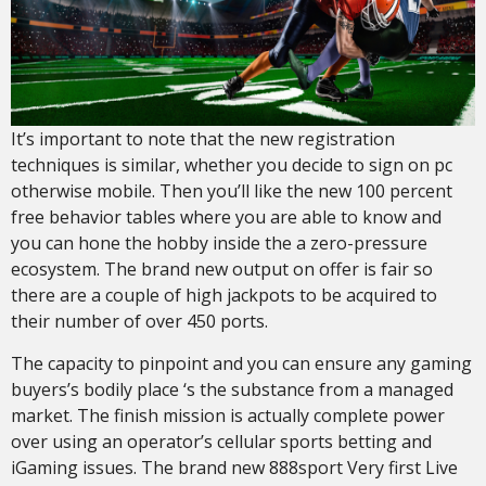
It’s important to note that the new registration
techniques is similar, whether you decide to sign on pc
otherwise mobile. Then you’ll like the new 100 percent
free behavior tables where you are able to know and
you can hone the hobby inside the a zero-pressure
ecosystem. The brand new output on offer is fair so
there are a couple of high jackpots to be acquired to
their number of over 450 ports.
The capacity to pinpoint and you can ensure any gaming
buyers’s bodily place ‘s the substance from a managed
market. The finish mission is actually complete power
over using an operator’s cellular sports betting and
iGaming issues. The brand new 888sport Very first Live