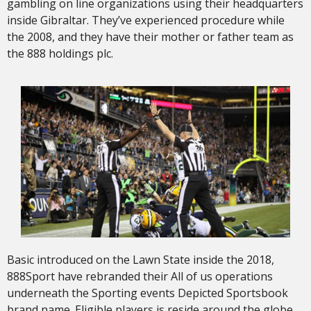
gambling on line organizations using their headquarters
inside Gibraltar. They’ve experienced procedure while
the 2008, and they have their mother or father team as
the 888 holdings plc.
Basic introduced on the Lawn State inside the 2018,
888Sport have rebranded their All of us operations
underneath the Sporting events Depicted Sportsbook
brand name. Eligible players is reside around the globe