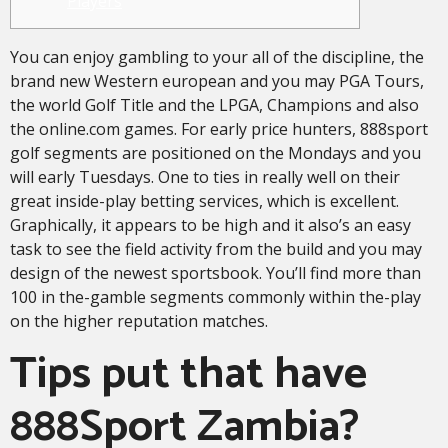
Players
You can enjoy gambling to your all of the discipline, the
brand new Western european and you may PGA Tours,
the world Golf Title and the LPGA, Champions and also
the online.com games. For early price hunters, 888sport
golf segments are positioned on the Mondays and you
will early Tuesdays. One to ties in really well on their
great inside-play betting services, which is excellent.
Graphically, it appears to be high and it also’s an easy
task to see the field activity from the build and you may
design of the newest sportsbook. You’ll find more than
100 in the-gamble segments commonly within the-play
on the higher reputation matches.
Tips put that have
888Sport Zambia?