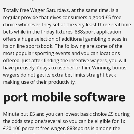
Totally free Wager Saturdays, at the same time, is a
regular provide that gives consumers a good £5 free
choice whenever they set at the very least three real time
bets while in the Friday fixtures. 888sport application
offers a huge selection of additional gambling places in
its on line sportsbook. The following are some of the
most popular sporting events and you can locations
offered. Just after finding the incentive wagers, you will
have precisely 7 days to use her or him. Winning bonus
wagers do not get its extra bet limits straight back
making use of their productivity.
port mobile software
Minute put £5 and you can lowest basic choice £5 during
the odds step one/several so you can be eligible for 1x
£20 100 percent free wager. 888sports is among the