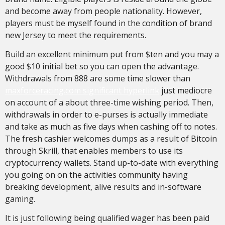
and become away from people nationality. However,
players must be myself found in the condition of brand
new Jersey to meet the requirements.
Build an excellent minimum put from $ten and you may a
good $10 initial bet so you can open the advantage.
Withdrawals from 888 are some time slower than
maxforceracing.com significant hyperlink
just mediocre
on account of a about three-time wishing period. Then,
withdrawals in order to e-purses is actually immediate
and take as much as five days when cashing off to notes.
The fresh cashier welcomes dumps as a result of Bitcoin
through Skrill, that enables members to use its
cryptocurrency wallets. Stand up-to-date with everything
you going on on the activities community having
breaking development, alive results and in-software
gaming.
It is just following being qualified wager has been paid