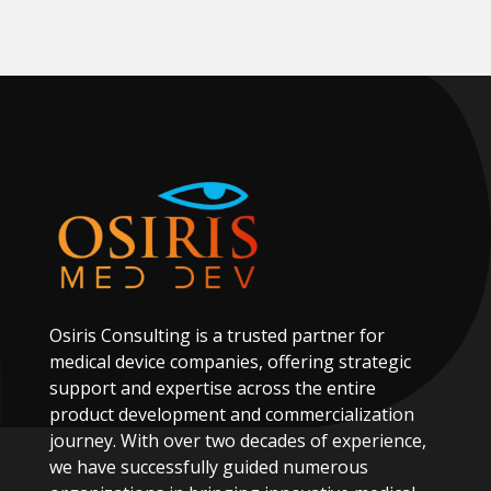
Osiris
Consulting
is
a
trusted
partner
for
medical
device
companies,
offering
strategic
support
and
expertise
across
the
entire
product
development
and
commercialization
journey.
With
over
two
decades
of
experience,
we
have
successfully
guided
numerous