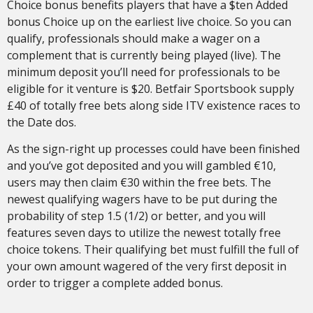
Choice bonus benefits players that have a $ten Added
bonus Choice up on the earliest live choice. So you can
qualify, professionals should make a wager on a
complement that is currently being played (live). The
minimum deposit you’ll need for professionals to be
eligible for it venture is $20. Betfair Sportsbook supply
£40 of totally free bets along side ITV existence races to
the Date dos.
As the sign-right up processes could have been finished
and you’ve got deposited and you will gambled €10,
users may then claim €30 within the free bets. The
newest qualifying wagers have to be put during the
probability of step 1.5 (1/2) or better, and you will
features seven days to utilize the newest totally free
choice tokens. Their qualifying bet must fulfill the full of
your own amount wagered of the very first deposit in
order to trigger a complete added bonus.