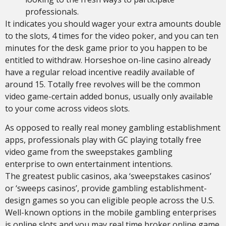
professionals.
It indicates you should wager your extra amounts double
to the slots, 4 times for the video poker, and you can ten
minutes for the desk game prior to you happen to be
entitled to withdraw. Horseshoe on-line casino already
have a regular reload incentive readily available of
around 15. Totally free revolves will be the common
video game-certain added bonus, usually only available
to your come across videos slots.
As opposed to really real money gambling establishment
apps, professionals play with GC playing totally free
video game from the sweepstakes gambling
enterprise to own entertainment intentions.
The greatest public casinos, aka ‘sweepstakes casinos’
or ‘sweeps casinos’, provide gambling establishment-
design games so you can eligible people across the U.S.
Well-known options in the mobile gambling enterprises
is online slots and you may real time broker online game.