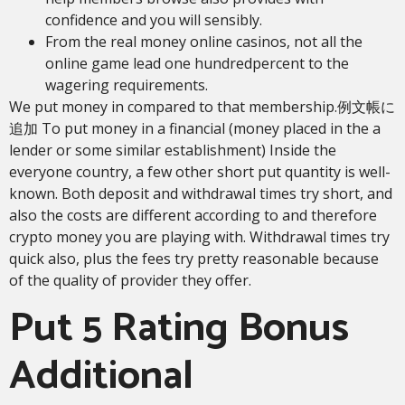
confidence and you will sensibly.
From the real money online casinos, not all the
online game lead one hundredpercent to the
wagering requirements.
We put money in compared to that membership.例文帳に
追加 To put money in a financial (money placed in the a
lender or some similar establishment) Inside the
everyone country, a few other short put quantity is well-
known. Both deposit and withdrawal times try short, and
also the costs are different according to and therefore
crypto money you are playing with. Withdrawal times try
quick also, plus the fees try pretty reasonable because
of the quality of provider they offer.
Put 5 Rating Bonus
Additional