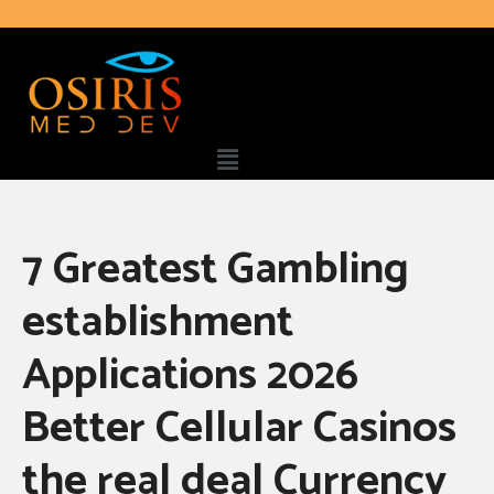
7 Greatest Gambling
establishment
Applications 2026
Better Cellular Casinos
the real deal Currency