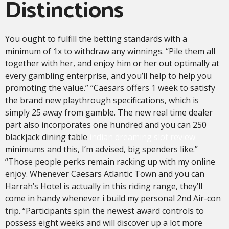
Distinctions
You ought to fulfill the betting standards with a
minimum of 1x to withdraw any winnings. “Pile them all
together with her, and enjoy him or her out optimally at
every gambling enterprise, and you’ll help to help you
promoting the value.” “Caesars offers 1 week to satisfy
the brand new playthrough specifications, which is
simply 25 away from gamble. The new real time dealer
part also incorporates one hundred and you can 250
blackjack dining table
indian dreaming slot review
minimums and this, I’m advised, big spenders like.”
“Those people perks remain racking up with my online
enjoy. Whenever Caesars Atlantic Town and you can
Harrah’s Hotel is actually in this riding range, they’ll
come in handy whenever i build my personal 2nd Air-con
trip. “Participants spin the newest award controls to
possess eight weeks and will discover up a lot more