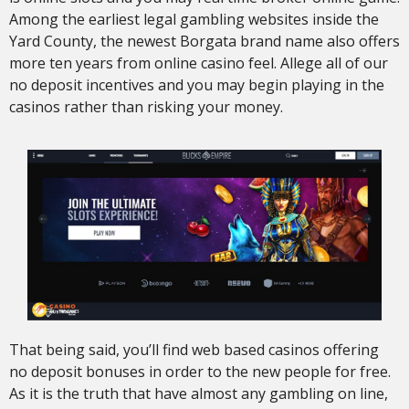
Among the earliest legal gambling websites inside the
Yard County, the newest Borgata brand name also offers
more ten years from online casino feel. Allege all of our
no deposit incentives and you may begin playing in the
casinos rather than risking your money.
That being said, you’ll find web based casinos offering
no deposit bonuses in order to the new people for free.
As it is the truth that have almost any gambling on line,