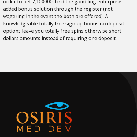
order to bet 7,100000. Find the gambling enterprise
added bonus solution through the register (not
wagering in the event the both are offered). A
knowledgeable totally free sign up bonus no deposit
options leave you totally free spins otherwise short
dollars amounts instead of requiring one deposit.