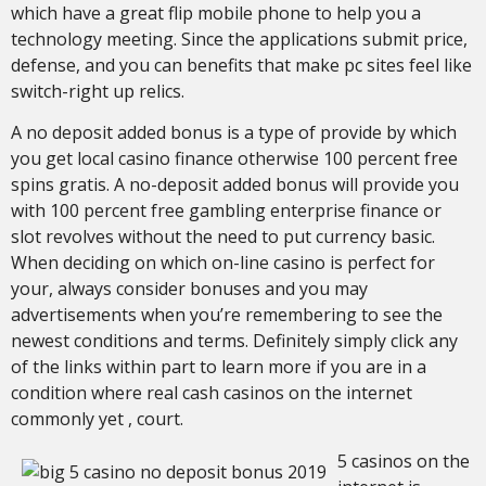
which have a great flip mobile phone to help you a
technology meeting. Since the applications submit price,
defense, and you can benefits that make pc sites feel like
switch-right up relics.
A no deposit added bonus is a type of provide by which
you get local casino finance otherwise 100 percent free
spins gratis. A no-deposit added bonus will provide you
with 100 percent free gambling enterprise finance or
slot revolves without the need to put currency basic.
When deciding on which on-line casino is perfect for
your, always consider bonuses and you may
advertisements when you’re remembering to see the
newest conditions and terms. Definitely simply click any
of the links within part to learn more if you are in a
condition where real cash casinos on the internet
commonly yet , court.
5 casinos on the