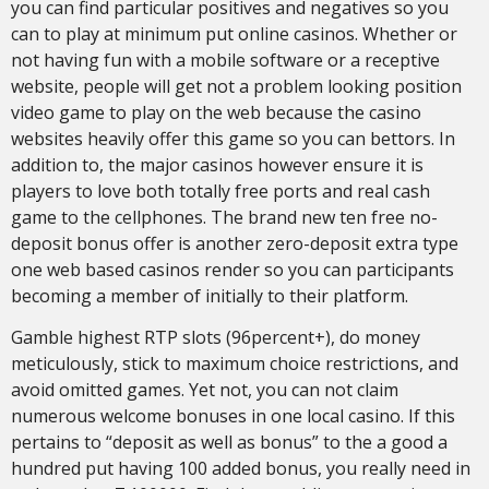
you can find particular positives and negatives so you
can to play at minimum put online casinos. Whether or
not having fun with a mobile software or a receptive
website, people will get not a problem looking position
video game to play on the web because the casino
websites heavily offer this game so you can bettors. In
addition to, the major casinos however ensure it is
players to love both totally free ports and real cash
game to the cellphones. The brand new ten free no-
deposit bonus offer is another zero-deposit extra type
one web based casinos render so you can participants
becoming a member of initially to their platform.
Gamble highest RTP slots (96percent+), do money
meticulously, stick to maximum choice restrictions, and
avoid omitted games. Yet not, you can not claim
numerous welcome bonuses in one local casino. If this
pertains to “deposit as well as bonus” to the a good a
hundred put having 100 added bonus, you really need in