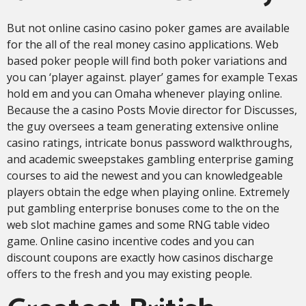
But not online casino casino poker games are available
for the all of the real money casino applications. Web
based poker people will find both poker variations and
you can ‘player against. player’ games for example Texas
hold em and you can Omaha whenever playing online.
Because the a casino Posts Movie director for Discusses,
the guy oversees a team generating extensive online
casino ratings, intricate bonus password walkthroughs,
and academic sweepstakes gambling enterprise gaming
courses to aid the newest and you can knowledgeable
players obtain the edge when playing online. Extremely
put gambling enterprise bonuses come to the on the
web slot machine games and some RNG table video
game. Online casino incentive codes and you can
discount coupons are exactly how casinos discharge
offers to the fresh and you may existing people.