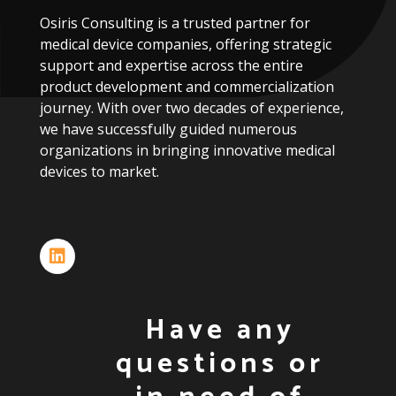
Osiris
Consulting
is
a
trusted
partner
for
medical
device
companies,
offering
strategic
support
and
expertise
across
the
entire
product
development
and
commercialization
journey.
With
over
two
decades
of
experience,
we
have
successfully
guided
numerous
organizations
in
bringing
innovative
medical
devices
to
market.
Have any
questions or