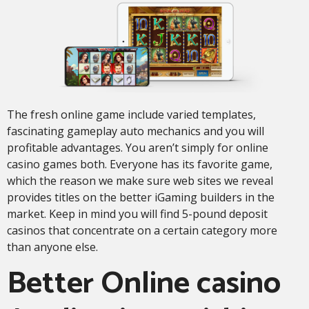
The fresh online game include varied templates,
fascinating gameplay auto mechanics and you will
profitable advantages. You aren’t simply for online
casino games both. Everyone has its favorite game,
which the reason we make sure web sites we reveal
provides titles on the better iGaming builders in the
market. Keep in mind you will find 5-pound deposit
casinos that concentrate on a certain category more
than anyone else.
Better Online casino