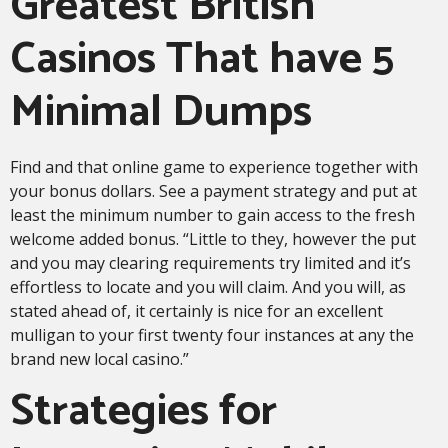
Greatest British
Casinos That have 5
Minimal Dumps
Find and that online game to experience together with
your bonus dollars. See a payment strategy and put at
least the minimum number to gain access to the fresh
welcome added bonus. “Little to they, however the put
and you may clearing requirements try limited and it’s
effortless to locate and you will claim. And you will, as
stated ahead of, it certainly is nice for an excellent
mulligan to your first twenty four instances at any the
brand new local casino.”
Strategies for