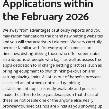
Applications within
the February 2026
We away from advantages cautiously reports and you
may recommendations the brand new betting websites
and you will characteristics i element. We very carefully
become familiar with for every app’s commission
timelines, distinguishing those who offer super-quick
distributions of people who lag. I as well as assess the
app’s dedication to in charge betting practices, such as
bringing equipment to own thinking-exclusion and
setting playing limits. All of us out of benefits provides
assessed an informed controlled gambling
establishment apps currently available and possess
made the effort to help you description that these of
these be noticeable one of the anyone else. Really,
browser-founded casinos are kinda as you showing up