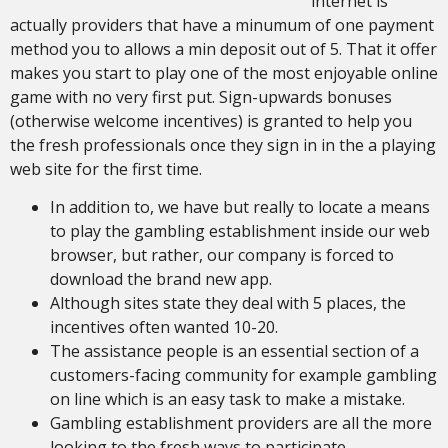
internet is
actually providers that have a minumum of one payment
method you to allows a min deposit out of 5. That it offer
makes you start to play one of the most enjoyable online
game with no very first put. Sign-upwards bonuses
(otherwise welcome incentives) is granted to help you
the fresh professionals once they sign in in the a playing
web site for the first time.
In addition to, we have but really to locate a means
to play the gambling establishment inside our web
browser, but rather, our company is forced to
download the brand new app.
Although sites state they deal with 5 places, the
incentives often wanted 10-20.
The assistance people is an essential section of a
customers-facing community for example gambling
on line which is an easy task to make a mistake.
Gambling establishment providers are all the more
looking to the fresh ways to participate