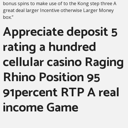
bonus spins to make use of to the Kong step three A
great deal larger Incentive otherwise Larger Money
box.”
Appreciate deposit 5
rating a hundred
cellular casino Raging
Rhino Position 95
91percent RTP A real
income Game