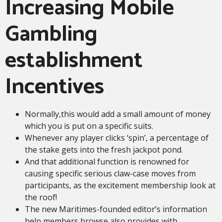
Increasing Mobile
Gambling
establishment
Incentives
Normally,this would add a small amount of money
which you is put on a specific suits.
Whenever any player clicks ‘spin’, a percentage of
the stake gets into the fresh jackpot pond.
And that additional function is renowned for
causing specific serious claw-case moves from
participants, as the excitement membership look at
the roof!
The new Maritimes-founded editor’s information
help members browse also provides with