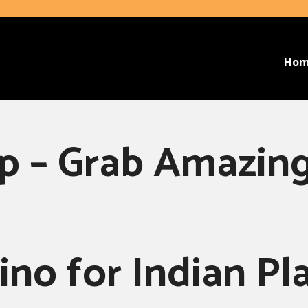
Ho
pp – Grab Amazin
ino for Indian Pl