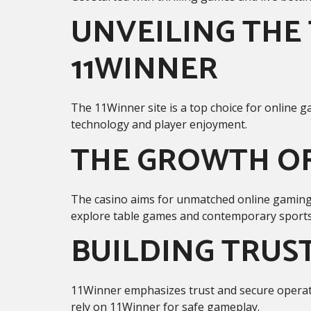
UNVEILING THE
11WINNER
The 11Winner site is a top choice for online 
technology and player enjoyment.
THE GROWTH OF
The casino aims for unmatched online gaming 
explore table games and contemporary sports
BUILDING TRUS
11Winner emphasizes trust and secure operati
rely on 11Winner for safe gameplay.