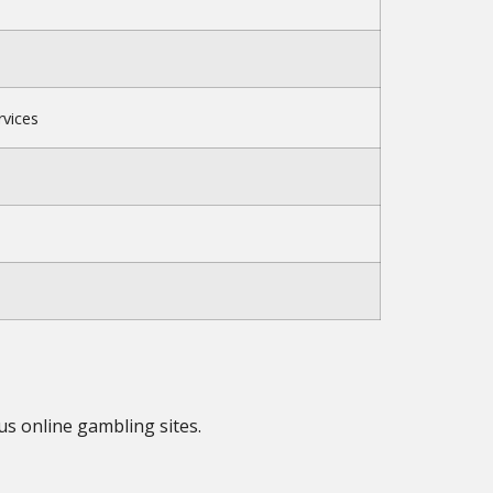
vices
s online gambling sites.