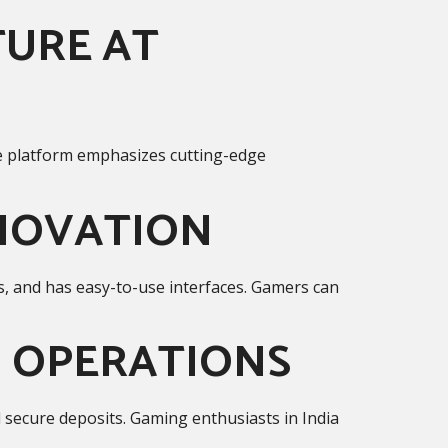
TURE AT
The platform emphasizes cutting-edge
NNOVATION
, and has easy-to-use interfaces. Gamers can
D OPERATIONS
secure deposits. Gaming enthusiasts in India