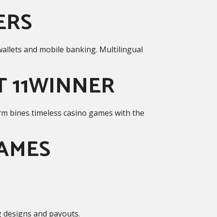
ERS
wallets and mobile banking. Multilingual
T 11WINNER
orm bines timeless casino games with the
GAMES
ig designs and payouts.