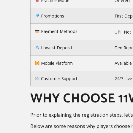
Practice Mode
Offered
Promotions
First De
Payment Methods
UPI, Net
Lowest Deposit
Ten Rup
Mobile Platform
Available
Customer Support
24/7 Live
WHY CHOOSE 11W
Prior to explaining the registration steps, 
Below are some reasons why players choose it