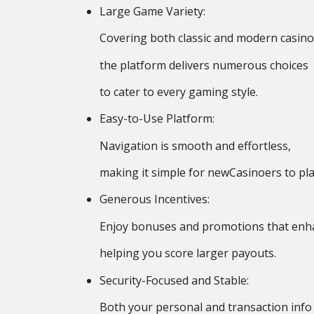
Large Game Variety:
Covering both classic and modern casin
the platform delivers numerous choices
to cater to every gaming style.
Easy-to-Use Platform:
Navigation is smooth and effortless,
making it simple for newCasinoers to pla
Generous Incentives:
Enjoy bonuses and promotions that enh
helping you score larger payouts.
Security-Focused and Stable:
Both your personal and transaction info