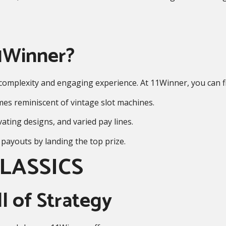
11Winner?
l complexity and engaging experience. At 11Winner, you can f
mes reminiscent of vintage slot machines.
vating designs, and varied pay lines.
payouts by landing the top prize.
LASSICS
l of Strategy