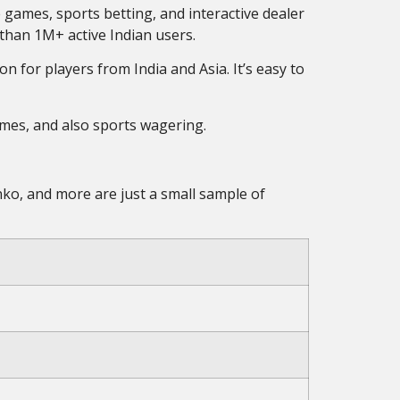
le games, sports betting, and interactive dealer
 than 1M+ active Indian users.
on for players from India and Asia. It’s easy to
ames, and also sports wagering.
nko, and more are just a small sample of