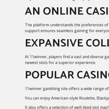
AN ONLINE CAS
The platform understands the preferences of I
support ensures seamless gaming for everyo
EXPANSIVE COL
At 11winner, players find a vast and diverse g
newest slots for a superior experience.
POPULAR CASIN
11winner gambling site offers a wide range of 
You can enjoy American-style Roulette, Blackj
It also offers a selection of well-liked slot m