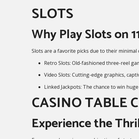
SLOTS
Why Play Slots on 
Slots are a favorite picks due to their minima
Retro Slots: Old-fashioned three-reel ga
Video Slots: Cutting-edge graphics, capti
Linked Jackpots: The chance to win huge 
CASINO TABLE C
Experience the Thril