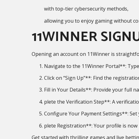
with top-tier cybersecurity methods,
allowing you to enjoy gaming without co
11WINNER SIGN
Opening an account on 11Winner is straightfo
Navigate to the 11Winner Portal**: Type 
Click on “Sign Up”**: Find the registrati
Fill in Your Details**: Provide your full
plete the Verification Step**: A verificat
Configure Your Payment Settings**: Set
plete Registration**: Your profile is now 
Get started with thrilling games and live bettin