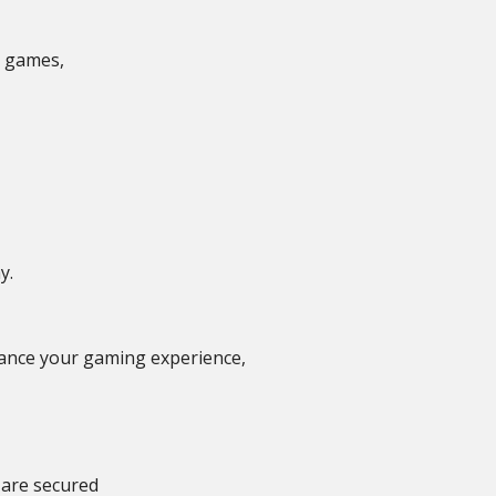
o games,
y.
ance your gaming experience,
 are secured