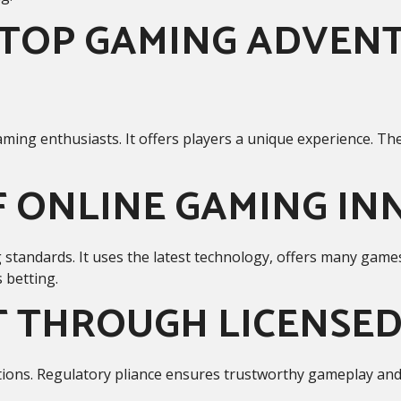
 TOP GAMING ADVEN
gaming enthusiasts. It offers players a unique experience. 
 ONLINE GAMING I
standards. It uses the latest technology, offers many games
 betting.
T THROUGH LICENSE
ons. Regulatory pliance ensures trustworthy gameplay and 