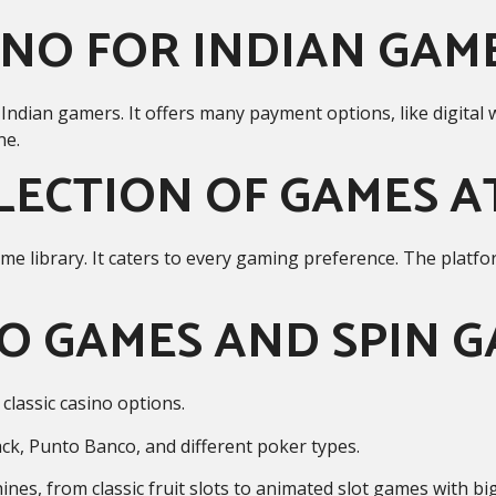
INO FOR INDIAN GAM
ndian gamers. It offers many payment options, like digital 
ne.
LECTION OF GAMES A
ame library. It caters to every gaming preference. The platf
O GAMES AND SPIN 
classic casino options.
ack, Punto Banco, and different poker types.
achines, from classic fruit slots to animated slot games with b