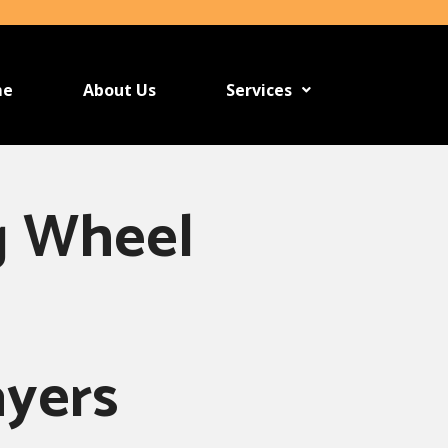
me
About Us
Services
g Wheel
ayers