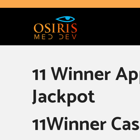
11 Winner A
Jackpot
11Winner Cas