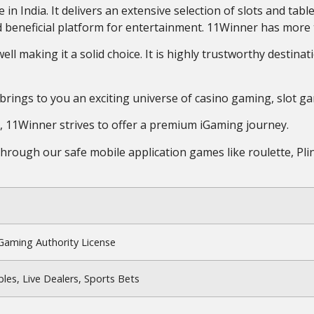
 in India. It delivers an extensive selection of slots and tab
nd beneficial platform for entertainment. 11Winner has more
ll making it a solid choice. It is highly trustworthy destinati
 brings to you an exciting universe of casino gaming, slot g
a, 11Winner strives to offer a premium iGaming journey.
hrough our safe mobile application games like roulette, Pli
Gaming Authority License
bles, Live Dealers, Sports Bets