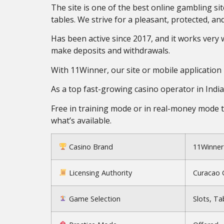
The site is one of the best online gambling site
tables. We strive for a pleasant, protected, a
Has been active since 2017, and it works very we
make deposits and withdrawals.
With 11Winner, our site or mobile application
As a top fast-growing casino operator in Indi
Free in training mode or in real-money mode t
what’s available.
Casino Brand
11Winner
Licensing Authority
Curacao 
Game Selection
Slots, Ta