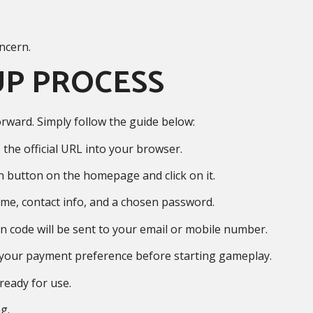
ncern.
UP PROCESS
rward. Simply follow the guide below:
the official URL into your browser.
on button on the homepage and click on it.
 name, contact info, and a chosen password.
ion code will be sent to your email or mobile number.
 your payment preference before starting gameplay.
ready for use.
g.