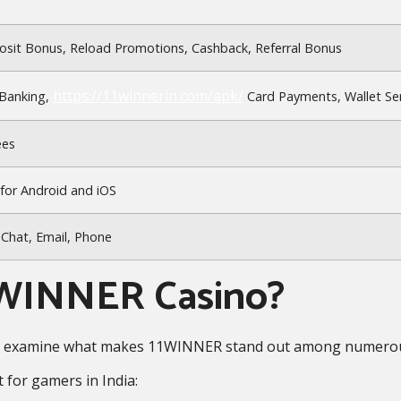
posit Bonus, Reload Promotions, Cashback, Referral Bonus
https://11winnerin.com/apk/
 Banking,
Card Payments, Wallet Ser
ees
 for Android and iOS
 Chat, Email, Phone
INNER Casino?
let’s examine what makes 11WINNER stand out among numerou
 for gamers in India: