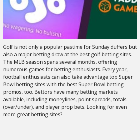
Golf is not only a popular pastime for Sunday duffers but
also a major betting draw at the best golf betting sites.
The MLB season spans several months, offering
numerous games for betting enthusiasts. Every year,
football enthusiasts can also take advantage top Super
Bowl betting sites with the best Super Bowl betting
promos, too. Bettors have many betting markets
available, including moneylines, point spreads, totals
(over/under), and player prop bets. Looking for even
more great betting sites?