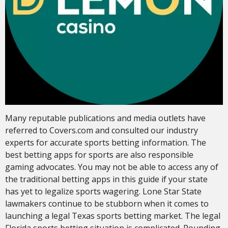
Many reputable publications and media outlets have
referred to Covers.com and consulted our industry
experts for accurate sports betting information. The
best betting apps for sports are also responsible
gaming advocates. You may not be able to access any of
the traditional betting apps in this guide if your state
has yet to legalize sports wagering. Lone Star State
lawmakers continue to be stubborn when it comes to
launching a legal Texas sports betting market. The legal