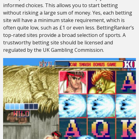
informed choices. This allows you to start betting
without risking a large sum of money. Yes, each betting
site will have a minimum stake requirement, which is
often quite low, such as £1 or even less. BettingRanker’s
top-rated sites provide a broad selection of sports. A
trustworthy betting site should be licensed and
regulated by the UK Gambling Commission.