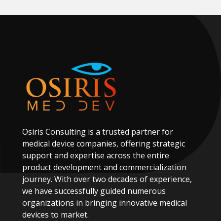
Osiris
Consulting
is
a
trusted
partner
for
medical
device
companies,
offering
strategic
support
and
expertise
across
the
entire
product
development
and
commercialization
journey.
With
over
two
decades
of
experience,
we
have
successfully
guided
numerous
organizations
in
bringing
innovative
medical
devices
to
market.