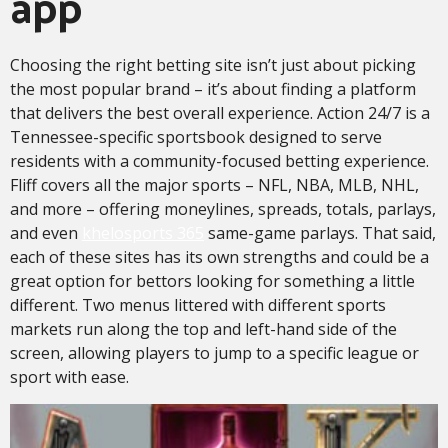
app
Choosing the right betting site isn’t just about picking
the most popular brand – it’s about finding a platform
that delivers the best overall experience. Action 24/7 is a
Tennessee-specific sportsbook designed to serve
residents with a community-focused betting experience.
Fliff covers all the major sports – NFL, NBA, MLB, NHL,
and more – offering moneylines, spreads, totals, parlays,
and even
khelosports 365
same-game parlays. That said,
each of these sites has its own strengths and could be a
great option for bettors looking for something a little
different. Two menus littered with different sports
markets run along the top and left-hand side of the
screen, allowing players to jump to a specific league or
sport with ease.