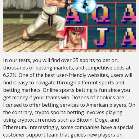
In our tests, you will find over 35 sports to bet on,
thousands of betting markets, and competitive odds at
6.22%. One of the best user-friendly websites, users will
find it easy to navigate through different sports and
betting markets. Online sports betting is fun since you
get money if your teams win. Dozens of bookies are
licensed to offer betting services to American players. On
the contrary, crypto sports betting involves playing
using cryptocurrencies such as Bitcoin, Doge, and
Ethereum. Interestingly, some companies have a special
customer support team that guides new players on