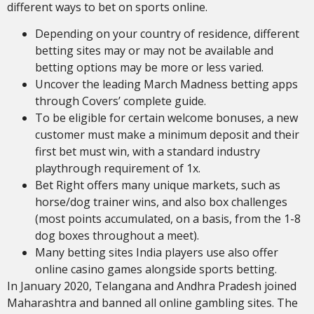
different ways to bet on sports online.
Depending on your country of residence, different
betting sites may or may not be available and
betting options may be more or less varied.
Uncover the leading March Madness betting apps
through Covers’ complete guide.
To be eligible for certain welcome bonuses, a new
customer must make a minimum deposit and their
first bet must win, with a standard industry
playthrough requirement of 1x.
Bet Right offers many unique markets, such as
horse/dog trainer wins, and also box challenges
(most points accumulated, on a basis, from the 1-8
dog boxes throughout a meet).
Many betting sites India players use also offer
online casino games alongside sports betting.
In January 2020, Telangana and Andhra Pradesh joined
Maharashtra and banned all online gambling sites. The