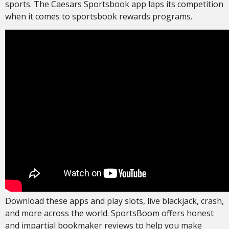
sports. The Caesars Sportsbook app laps its competition
when it comes to sportsbook rewards programs.
Download these apps and play slots, live blackjack, crash,
and more across the world. SportsBoom offers honest
and impartial bookmaker reviews to help you make