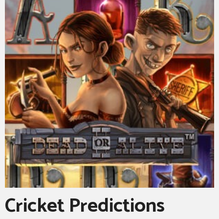
Cricket Predictions