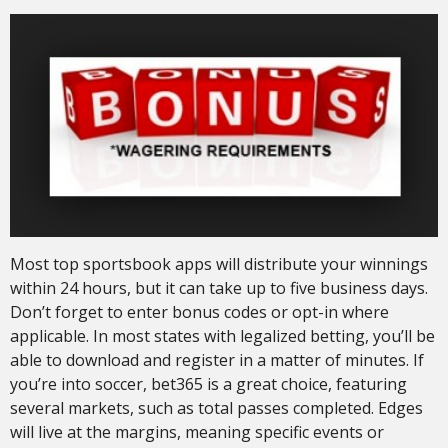
Most top sportsbook apps will distribute your winnings
within 24 hours, but it can take up to five business days.
Don’t forget to enter bonus codes or opt-in where
applicable. In most states with legalized betting, you’ll be
able to download and register in a matter of minutes. If
you’re into soccer, bet365 is a great choice, featuring
several markets, such as total passes completed. Edges
will live at the margins, meaning specific events or