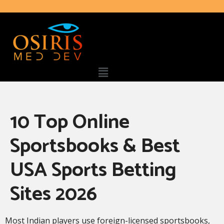
10 Top Online
Sportsbooks & Best
USA Sports Betting
Sites 2026
Most Indian players use foreign-licensed sportsbooks,