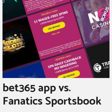
bet365 app vs.
Fanatics Sportsbook