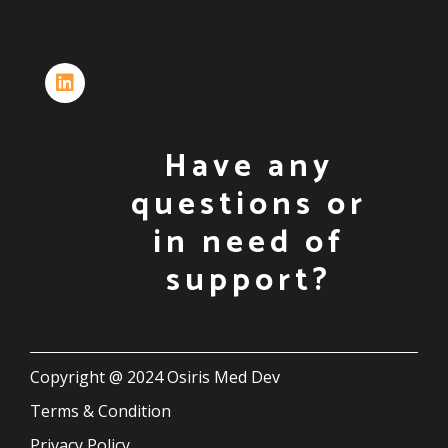
Have any
questions or
in need of
support?
Copyright @ 2024 Osiris Med Dev
Terms & Condition
Privacy Policy