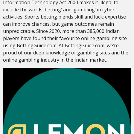
Information Technology Act 2000 makes it illegal to
include the words ‘betting’ and ‘gambling’ in cyber
activities. Sports betting blends skill and luck; expertise
can improve chances, but game outcomes remain
unpredictable. Since 2020, more than 385,000 Indian
players have found their favourite online gambling site
using BettingGuide.com. At BettingGuide.com, we’re
proud of our deep knowledge of gambling sites and the
online gambling industry in the Indian market.