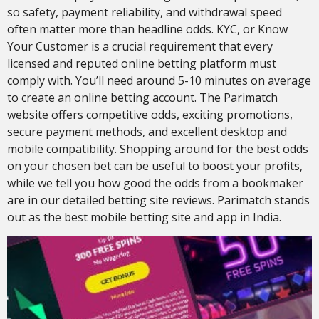
so safety, payment reliability, and withdrawal speed
often matter more than headline odds. KYC, or Know
Your Customer is a crucial requirement that every
licensed and reputed online betting platform must
comply with. You’ll need around 5-10 minutes on average
to create an online betting account. The Parimatch
website offers competitive odds, exciting promotions,
secure payment methods, and excellent desktop and
mobile compatibility. Shopping around for the best odds
on your chosen bet can be useful to boost your profits,
while we tell you how good the odds from a bookmaker
are in our detailed betting site reviews. Parimatch stands
out as the best mobile betting site and app in India.