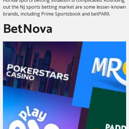
Florida sports betting situation is complicated. Rounding
out the NJ sports betting market are some lesser-known
brands, including Prime Sportsbook and betPARX.
BetNova